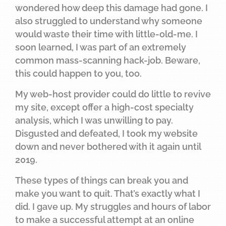
wondered how deep this damage had gone. I
also struggled to understand why someone
would waste their time with little-old-me. I
soon learned, I was part of an extremely
common mass-scanning hack-job. Beware,
this could happen to you, too.
My web-host provider could do little to revive
my site, except offer a high-cost specialty
analysis, which I was unwilling to pay.
Disgusted and defeated, I took my website
down and never bothered with it again until
2019.
These types of things can break you and
make you want to quit. That’s exactly what I
did. I gave up. My struggles and hours of labor
to make a successful attempt at an online