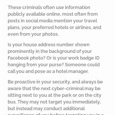
These criminals often use information
publicly available online, most often from
posts in social media mention your travel
plans, your preferred hotels or airlines, and
even from your photos.
Is your house address number shown
prominently in the background of your
Facebook photo? Or is your work badge ID
hanging from your purse? Someone could
call you and pose as a hotel manager.
Be proactive in your security, and always be
aware that the next cyber-criminal may be
sitting next to you at the park or on the city
bus. They may not target you immediately,
but instead may conduct additional