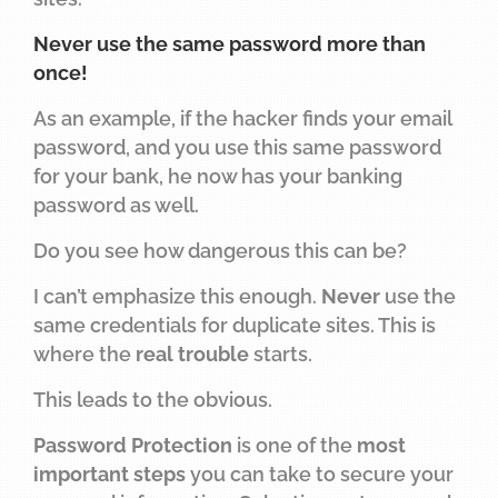
Never use the same password more than
once!
As an example, if the hacker finds your email
password, and you use this same password
for your bank, he now has your banking
password as well.
Do you see how dangerous this can be?
I can’t emphasize this enough.
Never
use the
same credentials for duplicate sites. This is
where the
real trouble
starts.
This leads to the obvious.
Password Protection
is one of the
most
important steps
you can take to secure your