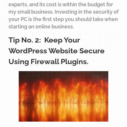
experts, and its cost is within the budget for
my small business. Investing in the security of
your PC is the first step you should take when
starting an online business.
Tip No. 2: Keep Your
WordPress Website Secure
Using Firewall Plugins.