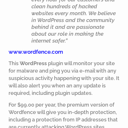
clean hundreds of hacked
websites every month. We believe
in WordPress and the community
behind it and are passionate
about our role in making the
internet safer.”
www.wordfence.com
This
WordPress
plugin will monitor your site
for malware and ping you via e-mail with any
suspicious activity happening with your site. It
will also alert you when an any update is
required, including plugin updates.
For $99.00 per year, the premium version of
Wordfence will give you in-depth protection,
including a protection from IP addresses that
are currently attacking WordPress sites,