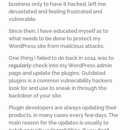
business only to have it hacked, left me
devastated and feeling frustrated and
vulnerable.
Since then, I have educated myself as to
what needs to be done to protect my
WordPress site from malicious attacks.
One thing I failed to do back in 2014, was to
regularly
check into my WordPress admin
page and update the plugins. Outdated
plugins is a common vulnerability hackers
look for and use to sneak in through the
backdoor of your site.
Plugin developers are always updating their
products, in many cases every few days. The
main reason for the updates is usually to