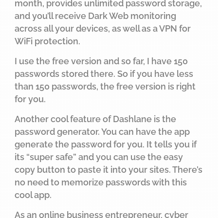
month, provides unlimited password storage,
and you’ll receive Dark Web monitoring
across all your devices, as well as a VPN for
WiFi protection.
I use the free version and so far, I have 150
passwords stored there. So if you have less
than 150 passwords, the free version is right
for you.
Another cool feature of Dashlane is the
password generator. You can have the app
generate the password for you. It tells you if
its “super safe” and you can use the easy
copy button to paste it into your sites. There’s
no need to memorize passwords with this
cool app.
As an online business entrepreneur, cyber