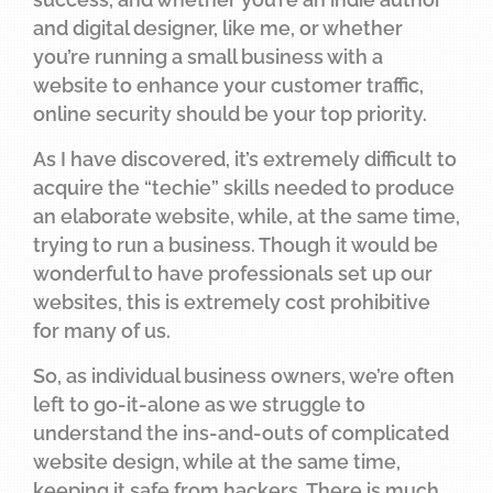
and digital designer, like me, or whether
you’re running a small business with a
website to enhance your customer traffic,
online security should be your top priority.
As I have discovered, it’s extremely difficult to
acquire the “techie” skills needed to produce
an elaborate website, while, at the same time,
trying to run a business. Though it would be
wonderful to have professionals set up our
websites, this is extremely cost prohibitive
for many of us.
So, as individual business owners, we’re often
left to go-it-alone as we struggle to
understand the ins-and-outs of complicated
website design, while at the same time,
keeping it safe from hackers. There is much