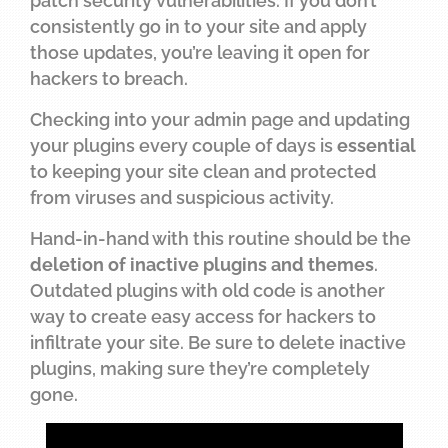
patch security vulnerabilities. If you don’t
consistently go in to your site and apply
those updates, you’re leaving it open for
hackers to breach.
Checking into your admin page and updating
your plugins every couple of days is
essential
to keeping your site clean and protected
from viruses and suspicious activity.
Hand-in-hand with this routine should be the
deletion of inactive plugins and themes
.
Outdated plugins with old code is another
way to create easy access for hackers to
infiltrate your site. Be sure to delete inactive
plugins, making sure they’re completely
gone.