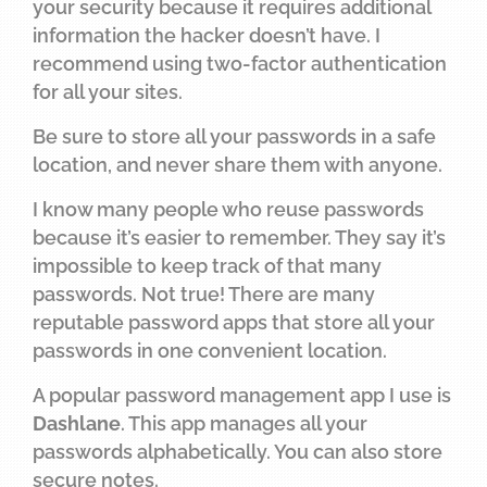
your security because it requires additional
information the hacker doesn’t have. I
recommend using two-factor authentication
for all your sites.
Be sure to store all your passwords in a safe
location, and never share them with anyone.
I know many people who reuse passwords
because it’s easier to remember. They say it’s
impossible to keep track of that many
passwords. Not true! There are many
reputable password apps that store all your
passwords in one convenient location.
A popular password management app I use is
Dashlane
. This app manages all your
passwords alphabetically. You can also store
secure notes.