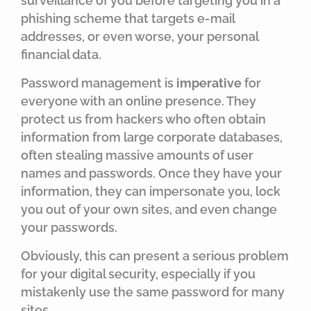
surveillance of you before targeting you in a
phishing scheme that targets e-mail
addresses, or even worse, your personal
financial data.
Password management is
imperative
for
everyone with an online presence. They
protect us from hackers who often obtain
information from large corporate databases,
often stealing massive amounts of user
names and passwords. Once they have your
information, they can impersonate you, lock
you out of your own sites, and even change
your passwords.
Obviously, this can present a serious problem
for your digital security, especially if you
mistakenly use the same password for many
sites.