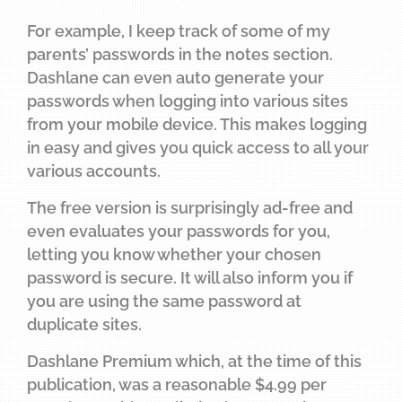
For example, I keep track of some of my
parents’ passwords in the notes section.
Dashlane can even auto generate your
passwords when logging into various sites
from your mobile device. This makes logging
in easy and gives you quick access to all your
various accounts.
The free version is surprisingly ad-free and
even evaluates your passwords for you,
letting you know whether your chosen
password is secure. It will also inform you if
you are using the same password at
duplicate sites.
Dashlane Premium which, at the time of this
publication, was a reasonable $4.99 per