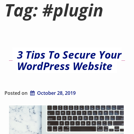
Tag:
#plugin
3 Tips To Secure Your
WordPress Website
Posted on
October 28, 2019