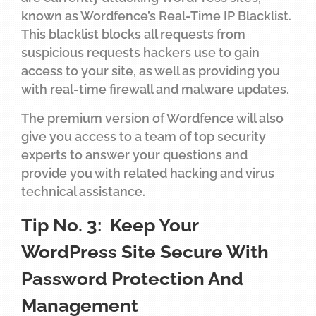
known as Wordfence’s Real-Time IP Blacklist.
This blacklist blocks all requests from
suspicious requests hackers use to gain
access to your site, as well as providing you
with real-time firewall and malware updates.
The premium version of Wordfence will also
give you access to a team of top security
experts to answer your questions and
provide you with related hacking and virus
technical assistance.
Tip No. 3: Keep Your
WordPress Site Secure With
Password Protection And
Management