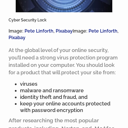
Cyber Security Lock
Image:
Pete Linforth
,
Pixabay
Image:
Pete Linforth
,
Pixabay
At the global level of your online security,
you’ll need a strong virus protection program
installed on your computer. You should look
for a product that will protect your site from:
viruses
malware and ransomware
identity theft and fraud, and
keep your online accounts protected
with password encryption
After researching the most popular