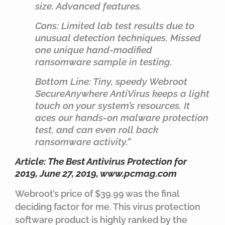
size. Advanced features.
Cons: Limited lab test results due to
unusual detection techniques. Missed
one unique hand-modified
ransomware sample in testing.
Bottom Line: Tiny, speedy Webroot
SecureAnywhere AntiVirus keeps a light
touch on your system’s resources. It
aces our hands-on malware protection
test, and can even roll back
ransomware activity.”
Article: The Best Antivirus Protection for
2019, June 27, 2019,
www.pcmag.com
Webroot’s price of $39.99 was the final
deciding factor for me. This virus protection
software product is highly ranked by the