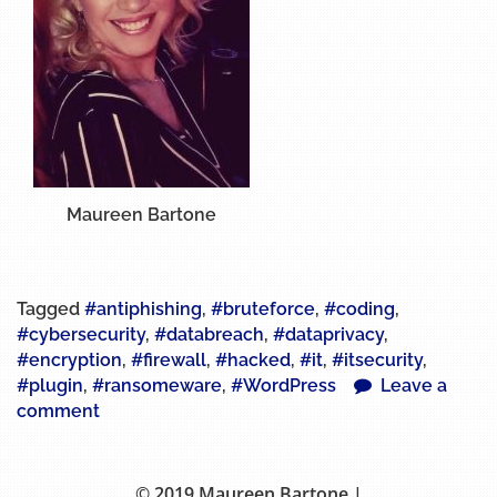
Maureen Bartone
Tagged
#antiphishing
,
#bruteforce
,
#coding
,
#cybersecurity
,
#databreach
,
#dataprivacy
,
#encryption
,
#firewall
,
#hacked
,
#it
,
#itsecurity
,
#plugin
,
#ransomeware
,
#WordPress
Leave a
comment
© 2019 Maureen Bartone |