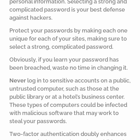
personal information. Selecting a strong and
complicated password is your best defense
against hackers.
Protect your passwords by making each one
unique for each of your sites, making sure to
select a strong, complicated password.
Obviously, if you learn your password has
been breached, waste no time in changing it.
Never
log in to sensitive accounts on a public,
untrusted computer, such as those at the
public library or at a hotel’s business center.
These types of computers could be infected
with malicious software that may work to
steal your passwords.
Two-factor authentication doubly enhances