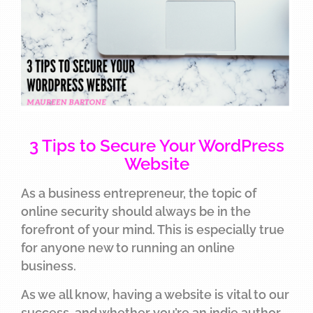
3 Tips to Secure Your WordPress
Website
As a business entrepreneur, the topic of
online security should always be in the
forefront of your mind. This is especially true
for anyone new to running an online
business.
As we all know, having a website is vital to our
success, and whether you’re an indie author