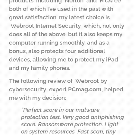
products, including Norton and McAfee ,
both of which I’ve used in the past with
great satisfaction, my latest choice is
Webroot Internet Security which, not only
does all of the above, but it also keeps my
computer running smoothly, and as a
bonus, also protects four additional
devices, allowing me to protect my iPad
and my family phones.
The following review of Webroot by
cybersecurity expert
PCmag.com
, helped
me with my decision:
“Perfect score in our malware
protection test. Very good antiphishing
score. Ransomware protection. Light
on system resources. Fast scan, tiny