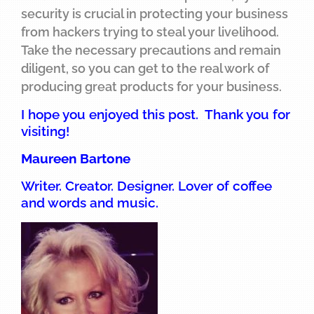
security is crucial in protecting your business
from hackers trying to steal your livelihood.
Take the necessary precautions and remain
diligent, so you can get to the real work of
producing great products for your business.
I hope you enjoyed this post. Thank you for
visiting!
Maureen Bartone
Writer. Creator. Designer. Lover of coffee
and words and music.