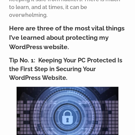
to learn, and at times, it can be
overwhelming.
Here are three of the most vital things
I’ve learned about protecting my
WordPress website.
Tip No. 1: Keeping Your PC Protected Is
the First Step in Securing Your
WordPress Website.