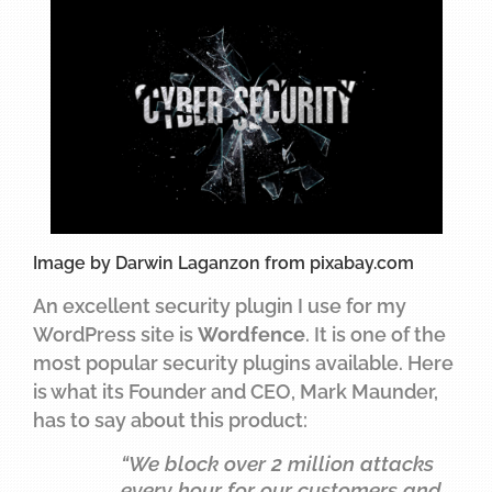
Image by Darwin Laganzon from pixabay.com
An excellent security plugin I use for my
WordPress site is
Wordfence
. It is one of the
most popular security plugins available. Here
is what its Founder and CEO, Mark Maunder,
has to say about this product:
“We block over 2 million attacks
every hour for our customers and