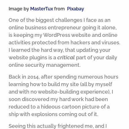
Image by
MasterTux
from
Pixabay
One of the biggest challenges I face as an
online business entrepreneur going it alone,
is keeping my WordPress website and online
activities protected from hackers and viruses.
I learned the hard way, that updating your
website plugins is a
critical
part of your daily
online security management.
Back in 2014, after spending numerous hours
learning how to build my site (all by myself
and with no website-building experience), I
soon discovered my hard work had been
reduced to a hideous cartoon picture of a
ship with explosions coming out of it.
Seeing this actually frightened me, and I