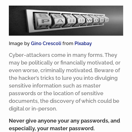
Image by
Gino Crescoli
from
Pixabay
Cyber-attackers come in many forms. They
may be politically or financially motivated, or
even worse, criminally motivated. Beware of
the hacker’s tricks to lure you into divulging
sensitive information such as master
passwords or the location of sensitive
documents, the discovery of which could be
digital or in-person.
Never give anyone your any passwords, and
especially, your master password
.