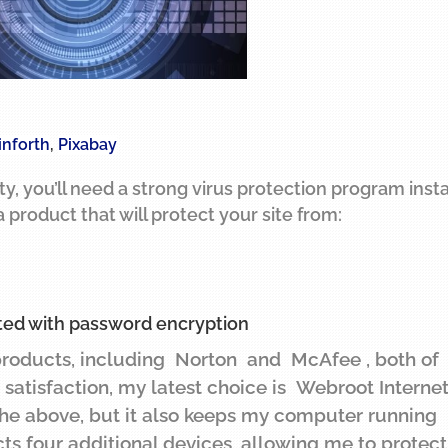
inforth
,
Pixabay
ity, you’ll need a strong virus protection program inst
 product that will protect your site from:
ted with password encryption
products, including Norton and McAfee , both of
t satisfaction, my latest choice is Webroot Interne
 the above, but it also keeps my computer running
cts four additional devices, allowing me to protec