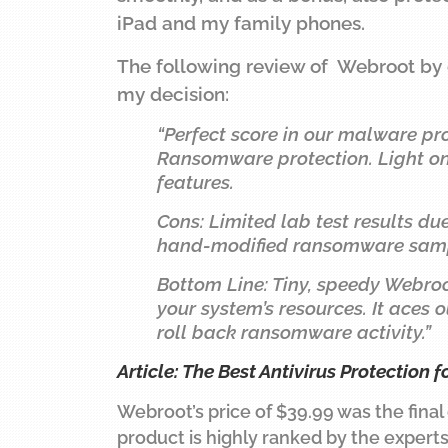
iPad and my family phones.
The following review of Webroot by
my decision:
“Perfect score in our malware pro
Ransomware protection. Light on 
features.
Cons: Limited lab test results d
hand-modified ransomware sampl
Bottom Line: Tiny, speedy Webro
your system’s resources. It aces
roll back ransomware activity.”
Article: The Best Antivirus Protection f
Webroot’s price of $39.99 was the final
product is highly ranked by the experts,