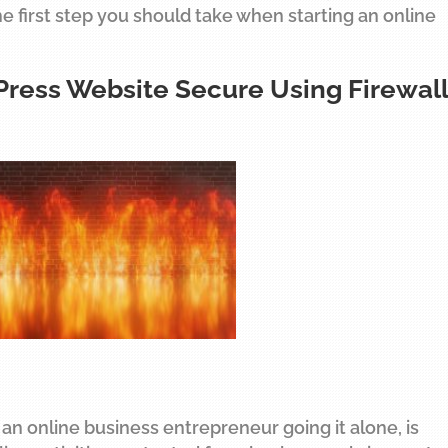
the first step you should take when starting an online
Press Website Secure Using Firewall
 an online business entrepreneur going it alone, is