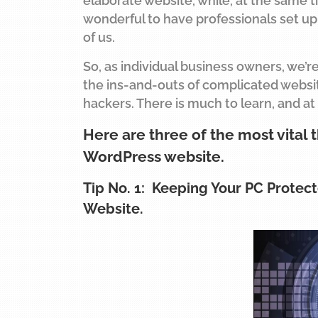
elaborate website, while, at the same t
wonderful to have professionals set up 
of us.
So, as individual business owners, we’r
the ins-and-outs of complicated websit
hackers. There is much to learn, and at
Here are three of the most vital 
WordPress website.
Tip No. 1: Keeping Your PC Protect
Website.