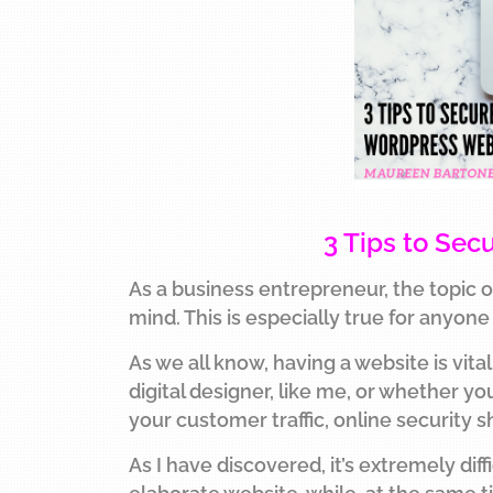
3 Tips to Se
As a business entrepreneur, the topic o
mind. This is especially true for anyon
As we all know, having a website is vit
digital designer, like me, or whether y
your customer traffic, online security s
As I have discovered, it’s extremely dif