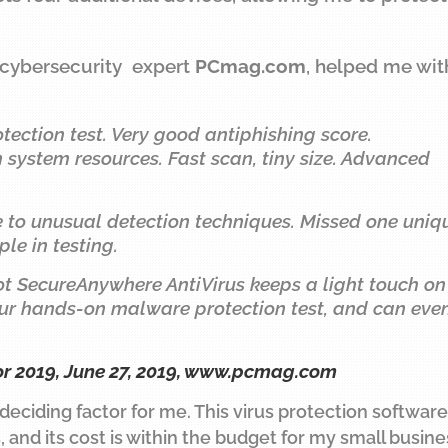
 cybersecurity expert
PCmag.com
, helped me wit
tection test. Very good antiphishing score.
system resources. Fast scan, tiny size. Advanced
ue to unusual detection techniques. Missed one uniq
e in testing.
ot SecureAnywhere AntiVirus keeps a light touch on
 our hands-on malware protection test, and can eve
or 2019, June 27, 2019,
www.pcmag.com
 deciding factor for me. This virus protection software
 and its cost is within the budget for my small busine