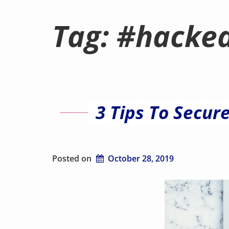
Tag:
#hacke
3 Tips To Secur
Posted on
October 28, 2019