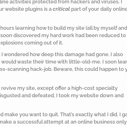
e activities protected from hackers and viruses. I
r website plugins is a
critical
part of your daily onlin
ours learning how to build my site (all by myself an
 I soon discovered my hard work had been reduced to
xplosions coming out of it.
d I wondered how deep this damage had gone. I also
uld waste their time with little-old-me. I soon lea
s-scanning hack-job. Beware, this could happen to 
 revive my site, except offer a high-cost specialty
. Disgusted and defeated, I took my website down and
 make you want to quit. That’s exactly what I did. I g
 make a successful attempt at an online business only