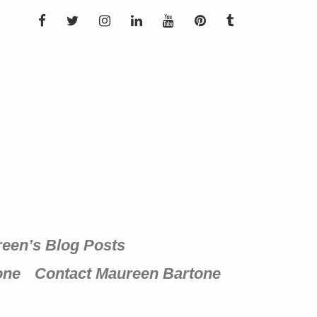
FACEBOOK
TWITTER
INSTAGRAM
LINKEDIN
YOUTUBE
PINTEREST
TUMBLR
een’s Blog Posts
one
Contact Maureen Bartone