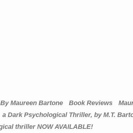
By Maureen Bartone
Book Reviews
Maur
ark Psychological Thriller, by M.T. Bart
ical thriller NOW AVAILABLE!