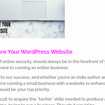
cure Your WordPress Website
f online security should always be in the forefront of
e new to running an online business.
al to our success, and whether you’re an indie author 
ou’re running a small business with a website to enhan
hould be your top priority.
ficult to acquire the “techie” skills needed to produce