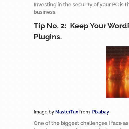
Investing in the security of your PC is 
business.
Tip No. 2: Keep Your Word
Plugins.
Image by
MasterTux
from
Pixabay
One of the biggest challenges I face as