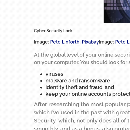
Cyber Security Lock
Image:
Pete Linforth
,
Pixabay
Image:
Pete L
At the global level of your online secur
on your computer. You should look for a
viruses
malware and ransomware
identity theft and fraud, and
keep your online accounts protec
After researching the most popular 
which I’ve used in the past with grea
Security which, not only does all of
smoothly, and as a bonus, also prote