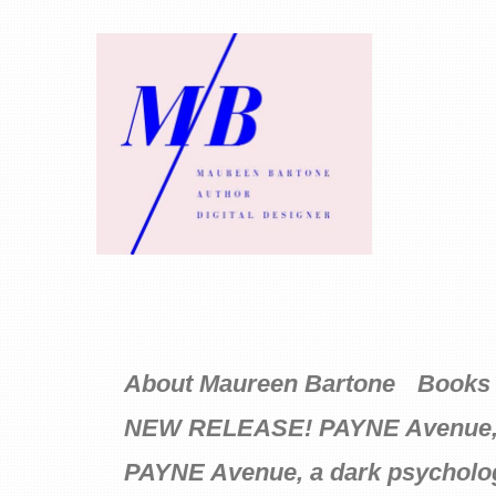
About Maureen Bartone
Books 
NEW RELEASE! PAYNE Avenue, a D
PAYNE Avenue, a dark psycholog