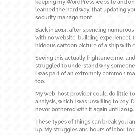
keeping my WordPress website and onlin
learned the hard way, that updating you
security management.
Back in 2014, after spending numerous h
with no website-building experience),
hideous cartoon picture of a ship with e
Seeing this actually frightened me, an
struggled to understand why someone wo
I was part of an extremely common mas
too.
My web-host provider could do little to
analysis, which I was unwilling to pay
never bothered with it again until 2019.
These types of things can break you and
up. My struggles and hours of labor to