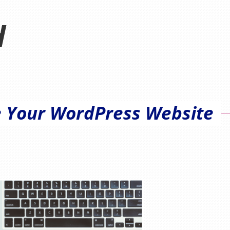
d
e Your WordPress Website