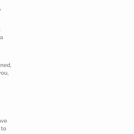
e
d
 a
rned,
you,
ave
 to