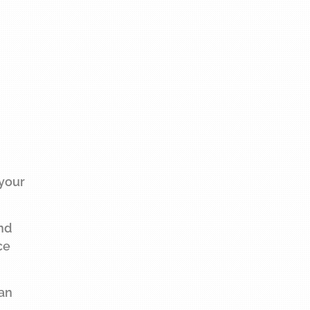
 your
and
ce
 an