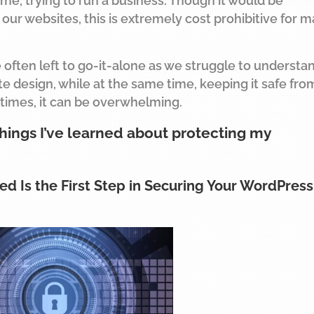
ime, trying to run a business. Though it would be
our websites, this is extremely cost prohibitive for 
e often left to go-it-alone as we struggle to understa
e design, while at the same time, keeping it safe fro
 times, it can be overwhelming.
things I’ve learned about protecting my
ed Is the First Step in Securing Your WordPress