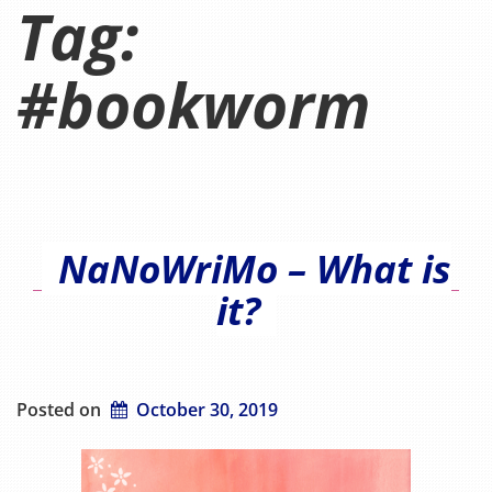
Tag:
#bookworm
NaNoWriMo – What is
it?
Posted on
October 30, 2019