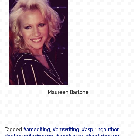
Maureen Bartone
Tagged
#amediting
,
#amwriting
,
#aspiringauthor
,