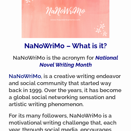
NaNoWriMo – What is it?
NaNoWriMo is the acronym for
National
Novel Writing Month
NaNoWriMo
, is a creative writing endeavor
and social community that started way
back in 1999. Over the years, it has become
a global social networking sensation and
artistic writing phenomenon.
For its many followers, NaNoWriMo is a
motivational writing challenge that, each
year, through social media, encourages