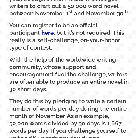
writers to craft out a 50,000 word novel
st
th
between November 1
and November 30
.
You can register to be an official
participant
here
, but it’s not required. This
really is a self-challenge, on-your-honor,
type of contest.
With the help of the worldwide writing
community, whose support and
encouragement fuel the challenge, writers
are often able to produce an entire novel in
30 short days.
They do this by pledging to write a certain
number of words per day during the entire
month of November. As an example,
50,000 words divided by 30 days is 1,667
words per day. If you challenge yourself to
write 1,667 words per day during