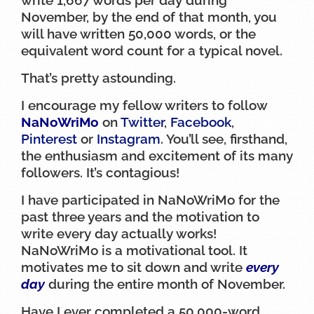
November, by the end of that month, you
will have written 50,000 words, or the
equivalent word count for a typical novel.
That’s pretty astounding.
I encourage my fellow writers to follow
NaNoWriMo
on
Twitter
,
Facebook
,
Pinterest
or
Instagram
. You’ll see, firsthand,
the enthusiasm and excitement of its many
followers. It’s contagious!
I have participated in NaNoWriMo for the
past three years and the motivation to
write every day actually works!
NaNoWriMo is a motivational tool. It
motivates me to sit down and write
every
day
during the entire month of November.
Have I ever completed a 50,000-word