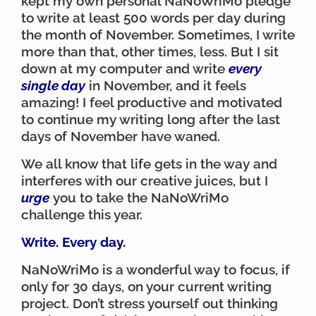
kept my own personal NaNoWriMo pledge
to write at least 500 words per day during
the month of November. Sometimes, I write
more than that, other times, less. But I sit
down at my computer and write
every
single day
in November, and it feels
amazing! I feel productive and motivated
to continue my writing long after the last
days of November have waned.
We all know that life gets in the way and
interferes with our creative juices, but I
urge
you to take the NaNoWriMo
challenge this year.
Write. Every day.
NaNoWriMo is a wonderful way to focus, if
only for 30 days, on your current writing
project. Don’t stress yourself out thinking