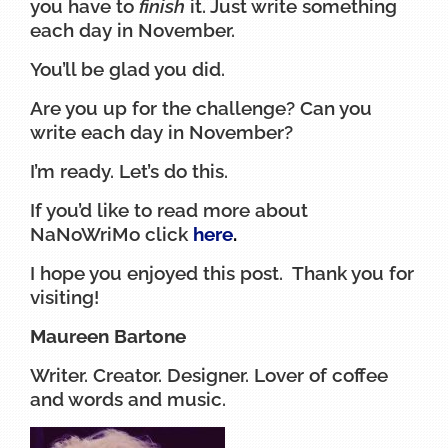
you have to
finish
it. Just write something
each day in November.
You’ll be glad you did.
Are you up for the challenge? Can you
write each day in November?
I’m ready. Let’s do this.
If you’d like to read more about
NaNoWriMo click
here
.
I hope you enjoyed this post. Thank you for
visiting!
Maureen Bartone
Writer. Creator. Designer. Lover of coffee
and words and music.