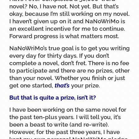
novel? No, I have not. Not yet. But that’s
okay, because I’m still working on my novel.
I haven’t given up on it and NaNoWriMo is
an excellent incentive for me to continue.
Forward progress is what matters most.
NaNoWriMo’s true goal is to get you writing
every day for thirty days. If you don’t
complete a novel, don’t fret. There is no fee
to participate and there are no prizes, other
than your novel. Whether you finish or just
get one started,
that’s
your prize.
But that is quite a prize, isn’t it?
I have been working on the same novel for
the past ten-plus years. I will tell you, it’s
been a beast to write (and re-write).
However, for the past three years, I have