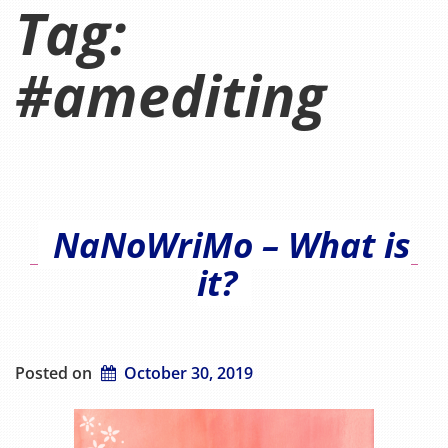
Tag:
#amediting
NaNoWriMo – What is
it?
Posted on
October 30, 2019