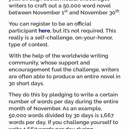
writers to craft out a 50,000 word novel
st
th
between November 1
and November 30
.
You can register to be an official
participant
here
, but it’s not required. This
really is a self-challenge, on-your-honor,
type of contest.
With the help of the worldwide writing
community, whose support and
encouragement fuel the challenge, writers
are often able to produce an entire novel in
30 short days.
They do this by pledging to write a certain
number of words per day during the entire
month of November. As an example,
50,000 words divided by 30 days is 1,667
words per day. If you challenge yourself to
write 1,667 words per day during