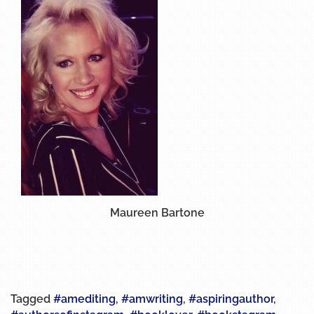
Maureen Bartone
Tagged
#amediting
,
#amwriting
,
#aspiringauthor
,