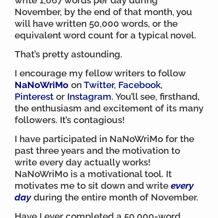
November, by the end of that month, you
will have written 50,000 words, or the
equivalent word count for a typical novel.
That’s pretty astounding.
I encourage my fellow writers to follow
NaNoWriMo
on
Twitter
,
Facebook
,
Pinterest
or
Instagram
. You’ll see, firsthand,
the enthusiasm and excitement of its many
followers. It’s contagious!
I have participated in NaNoWriMo for the
past three years and the motivation to
write every day actually works!
NaNoWriMo is a motivational tool. It
motivates me to sit down and write
every
day
during the entire month of November.
Have I ever completed a 50,000-word