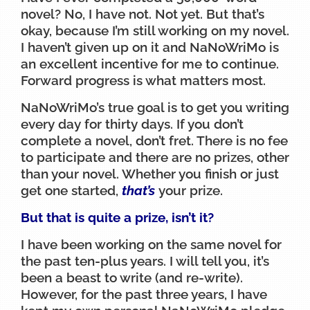
novel? No, I have not. Not yet. But that’s
okay, because I’m still working on my novel.
I haven’t given up on it and NaNoWriMo is
an excellent incentive for me to continue.
Forward progress is what matters most.
NaNoWriMo’s true goal is to get you writing
every day for thirty days. If you don’t
complete a novel, don’t fret. There is no fee
to participate and there are no prizes, other
than your novel. Whether you finish or just
get one started,
that’s
your prize.
But that is quite a prize, isn’t it?
I have been working on the same novel for
the past ten-plus years. I will tell you, it’s
been a beast to write (and re-write).
However, for the past three years, I have