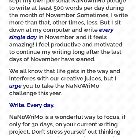
kept my own personal NaNoWriMo pledge
to write at least 500 words per day during
the month of November. Sometimes, I write
more than that, other times, less. But I sit
down at my computer and write
every
single day
in November, and it feels
amazing! I feel productive and motivated
to continue my writing long after the last
days of November have waned.
We all know that life gets in the way and
interferes with our creative juices, but I
urge
you to take the NaNoWriMo
challenge this year.
Write. Every day.
NaNoWriMo is a wonderful way to focus, if
only for 30 days, on your current writing
project. Don’t stress yourself out thinking