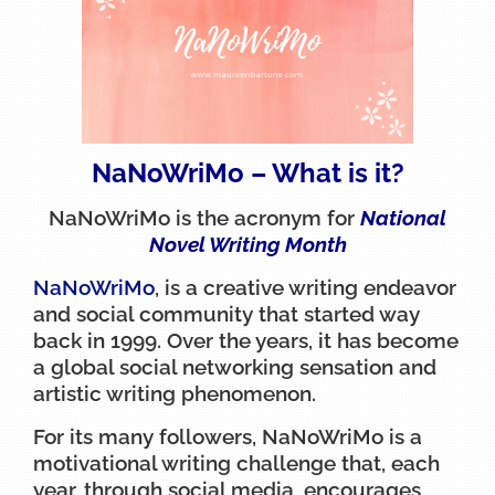
NaNoWriMo – What is it?
NaNoWriMo is the acronym for
National
Novel Writing Month
NaNoWriMo
, is a creative writing endeavor
and social community that started way
back in 1999. Over the years, it has become
a global social networking sensation and
artistic writing phenomenon.
For its many followers, NaNoWriMo is a
motivational writing challenge that, each
year, through social media, encourages