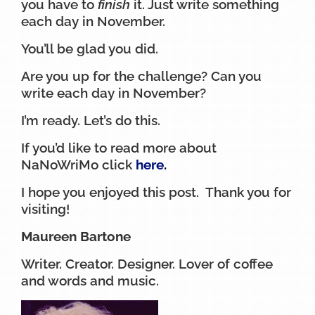
you have to
finish
it. Just write something
each day in November.
You’ll be glad you did.
Are you up for the challenge? Can you
write each day in November?
I’m ready. Let’s do this.
If you’d like to read more about
NaNoWriMo click
here
.
I hope you enjoyed this post. Thank you for
visiting!
Maureen Bartone
Writer. Creator. Designer. Lover of coffee
and words and music.